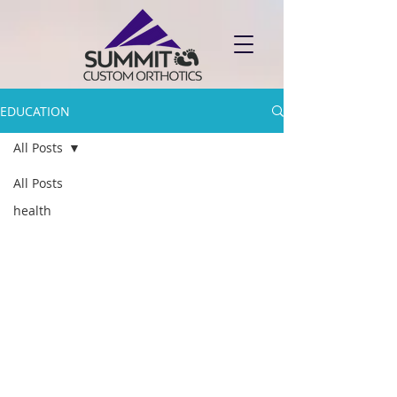
EDUCATION
All Posts
All Posts
health